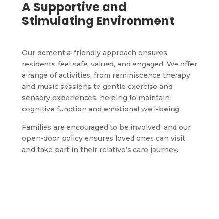
A Supportive and
Stimulating Environment
Our dementia-friendly approach ensures
residents feel safe, valued, and engaged. We offer
a range of activities, from reminiscence therapy
and music sessions to gentle exercise and
sensory experiences, helping to maintain
cognitive function and emotional well-being.
Families are encouraged to be involved, and our
open-door policy ensures loved ones can visit
and take part in their relative’s care journey.