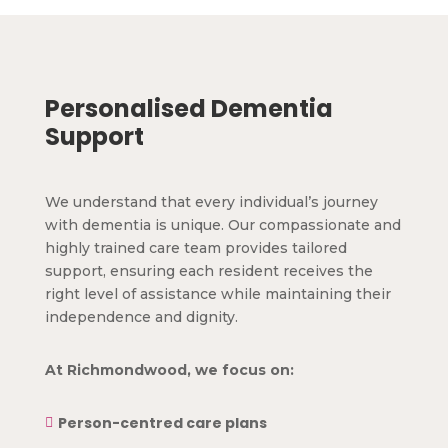
Personalised Dementia
Support
We understand that every individual’s journey
with dementia is unique. Our compassionate and
highly trained care team provides tailored
support, ensuring each resident receives the
right level of assistance while maintaining their
independence and dignity.
At Richmondwood, we focus on:
Person-centred care plans
