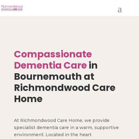
Compassionate
Dementia Care
in
Bournemouth at
Richmondwood Care
Home
At Richmondwood Care Home, we provide
specialist dementia care in a warm, supportive
environment. Located in the heart