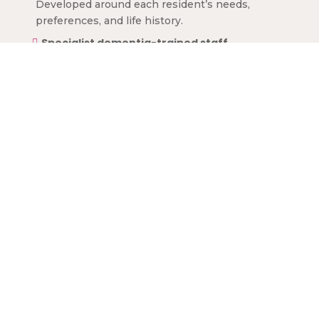
Developed around each resident’s needs,
preferences, and life history.
Specialist dementia-trained staff

Providing expert care with kindness and
patience.
Engaging activities

Stimulating memory, cognitive function, and
overall well-being.
Safe, homely environment

Secure spaces designed to reduce confusion
and enhance comfort.
Nutritious, dementia-friendly meals

Supporting physical and cognitive health.