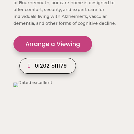
of Bournemouth, our care home is designed to
offer comfort, security, and expert care for
individuals living with Alzheimer’s, vascular
dementia, and other forms of cognitive decline.
Arrange a Viewing
01202 511179